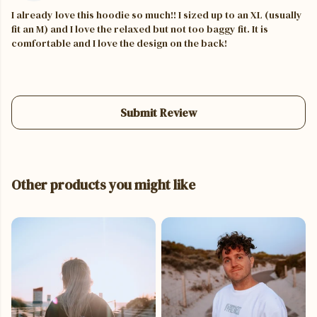
I already love this hoodie so much!! I sized up to an XL (usually
fit an M) and I love the relaxed but not too baggy fit. It is
comfortable and I love the design on the back!
Submit Review
Other products you might like