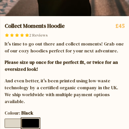
Collect Moments Hoodie
£45
2 Reviews
It's time to go out there and collect moments! Grab one
of our cozy hoodies perfect for your next adventure.
Please size up once for the perfect fit, or twice for an
oversized look!
And even better, it's been printed using low-waste
technology by a certified organic company in the UK.
We ship worldwide with multiple payment options
available.
Colour:
Black