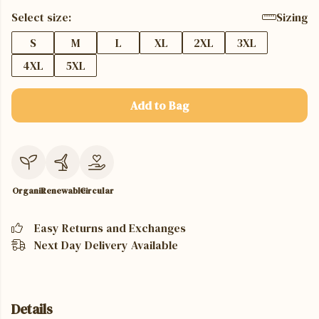
Select size:
Sizing
S
M
L
XL
2XL
3XL
4XL
5XL
Add to Bag
Organic
Renewable
Circular
Easy Returns and Exchanges
Next Day Delivery Available
Details