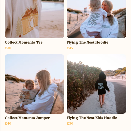
Collect Moments Tee
Flying The Nest Hoodie
£30
£45
Collect Moments Jumper
Flying The Nest Kids Hoodie
£40
£30