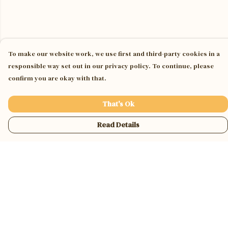
To make our website work, we use first and third-party cookies in a
responsible way set out in our privacy policy. To continue, please
confirm you are okay with that.
That's Ok
Read Details
Menu
Home
Jumpers & Hoodies
Tees