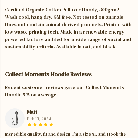
Certified Organic Cotton Pullover Hoody, 300g/m2.
Wash cool, hang dry. GM free. Not tested on animals.
Does not contain animal-derived products. Printed with
low waste printing tech. Made in a renewable energy
powered factory audited for a wide range of social and
sustainability criteria. Available in oat, and black.
Collect Moments Hoodie Reviews
Recent customer reviews gave our Collect Moments
Hoodie 5/5 on average.
Matt
Feb 13, 2024
Incredible quality, fit and design. I’m a size XL and I took the