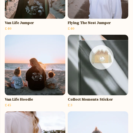
Van Life Jumper
Flying The Nest Jumper
£40
£40
Van Life Hoodie
Collect Moments Sticker
£45
£3