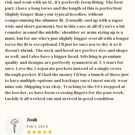
risk and went with an XL. It’s perfectly form fitting. The best
part, i have a long torso and the length of this is perfection!
Slightly longer than your typical hoodies, without
compromising the slimmer fit. (I usually end up with a super
wide and short garment). Not in this case at all! If you’re a bit
rounder around the middle/ shoulder or arms sizing up is a
must, but for me who’s just slightly bigger overall with a longer
torso the fit is exceptional. I’ll just be sure not to dry it so it
doesn’t shrink. The neck and hood are perfect size and shape
as well, and I also have a bigger head. Stitching is premium
quality and designs are perfectly symmetrical. 5/5 stars for
sure. Love the 2 separate pockets instead of a single cross
through pocket. If I had the money I’d buy a bunch of these just
to have multiple options and backups once I most surely wear
mine out. Shipping was okay. Tracking to the USA stopped at
the border, so have been crossing fingers for the past week.
Luckily it all worked out and arrived in good condition.
Josh
Feb 1, 2024